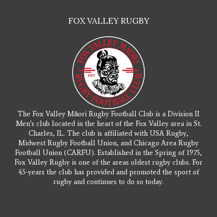
FOX VALLEY RUGBY
The Fox Valley Māori Rugby Football Club is a Division II
Men’s club located in the heart of the Fox Valley area in St.
Charles, IL. The club is affiliated with USA Rugby,
Midwest Rugby Football Union, and Chicago Area Rugby
Football Union (CARFU). Established in the Spring of 1975,
Fox Valley Rugby is one of the areas oldest rugby clubs. For
45-years the club has provided and promoted the sport of
rugby and continues to do so today.