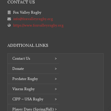
CONTACT US
Fox Valley Rugby
info@foxvalleyrugby.org
https://www.foxvalleyrugby.org
ADDITIONAL LINKS
Contact Us
Donate
Predator Rugby
Vixens Rugby
CIPP – USA Rugby
Player Dues (Spring/Fall)