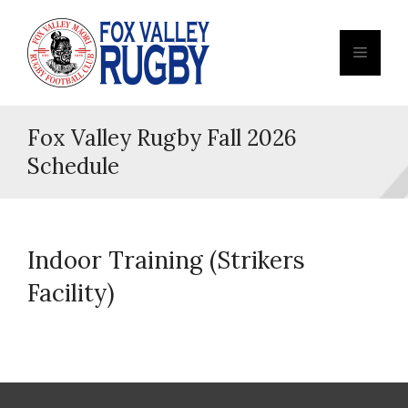
Fox Valley Rugby Fall 2026
Schedule
Indoor Training (Strikers
Facility)