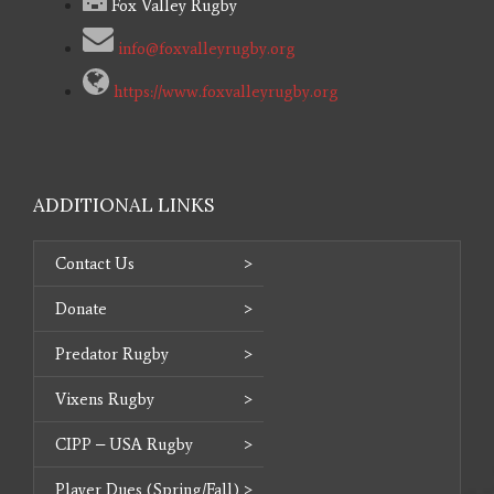
Fox Valley Rugby
info@foxvalleyrugby.org
https://www.foxvalleyrugby.org
ADDITIONAL LINKS
Contact Us
Donate
Predator Rugby
Vixens Rugby
CIPP – USA Rugby
Player Dues (Spring/Fall)