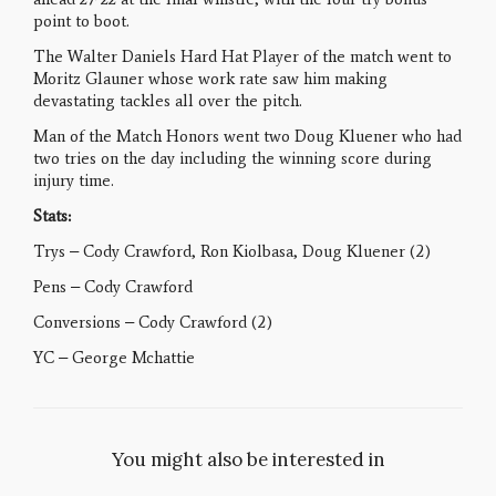
point to boot.
The Walter Daniels Hard Hat Player of the match went to
Moritz Glauner whose work rate saw him making
devastating tackles all over the pitch.
Man of the Match Honors went two Doug Kluener who had
two tries on the day including the winning score during
injury time.
Stats:
Trys – Cody Crawford, Ron Kiolbasa, Doug Kluener (2)
Pens – Cody Crawford
Conversions – Cody Crawford (2)
YC – George Mchattie
You might also be interested in