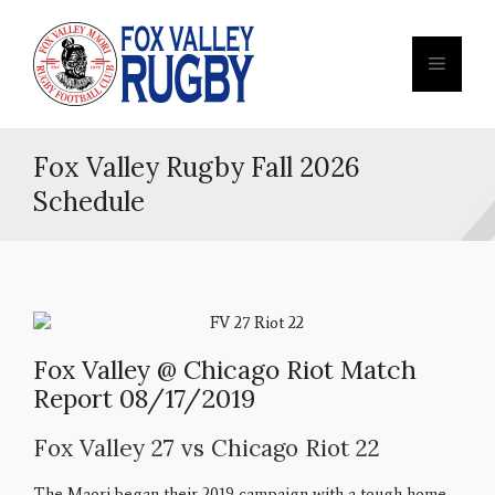
Fox Valley Rugby Fall 2026
Schedule
Fox Valley @ Chicago Riot Match
Report 08/17/2019
Fox Valley 27 vs Chicago Riot 22
The Maori began their 2019 campaign with a tough home