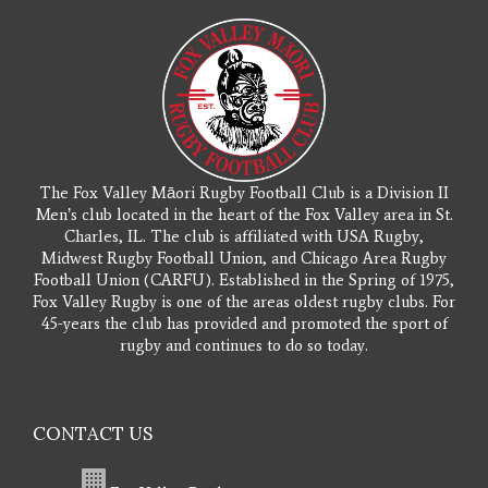
The Fox Valley Māori Rugby Football Club is a Division II
Men’s club located in the heart of the Fox Valley area in St.
Charles, IL. The club is affiliated with USA Rugby,
Midwest Rugby Football Union, and Chicago Area Rugby
Football Union (CARFU). Established in the Spring of 1975,
Fox Valley Rugby is one of the areas oldest rugby clubs. For
45-years the club has provided and promoted the sport of
rugby and continues to do so today.
CONTACT US