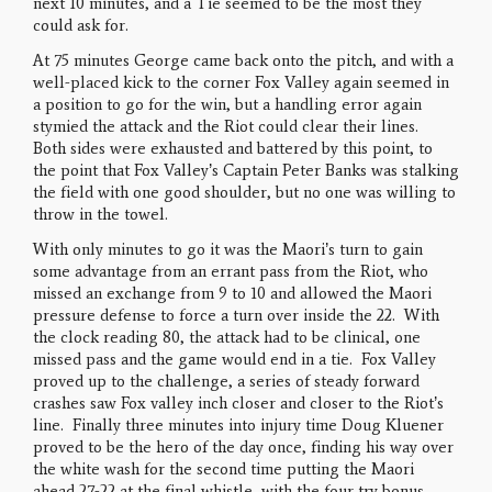
next 10 minutes, and a Tie seemed to be the most they
could ask for.
At 75 minutes George came back onto the pitch, and with a
well-placed kick to the corner Fox Valley again seemed in
a position to go for the win, but a handling error again
stymied the attack and the Riot could clear their lines.
Both sides were exhausted and battered by this point, to
the point that Fox Valley’s Captain Peter Banks was stalking
the field with one good shoulder, but no one was willing to
throw in the towel.
With only minutes to go it was the Maori’s turn to gain
some advantage from an errant pass from the Riot, who
missed an exchange from 9 to 10 and allowed the Maori
pressure defense to force a turn over inside the 22. With
the clock reading 80, the attack had to be clinical, one
missed pass and the game would end in a tie. Fox Valley
proved up to the challenge, a series of steady forward
crashes saw Fox valley inch closer and closer to the Riot’s
line. Finally three minutes into injury time Doug Kluener
proved to be the hero of the day once, finding his way over
the white wash for the second time putting the Maori
ahead 27-22 at the final whistle, with the four try bonus