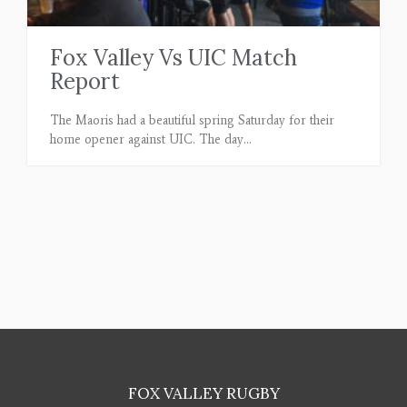
Fox Valley Vs UIC Match
Report
The Maoris had a beautiful spring Saturday for their
home opener against UIC. The day
FOX VALLEY RUGBY