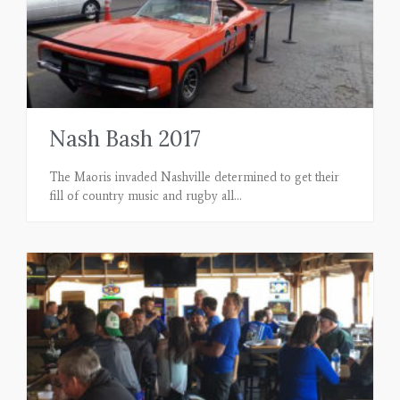
Nash Bash 2017
The Maoris invaded Nashville determined to get their
fill of country music and rugby all