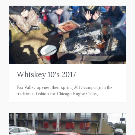
Whiskey 10’s 2017
Fox Valley opened their spring 2017 campaign in the
traditional fashion for Chicago Rugby Clubs,