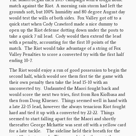
match against the Riot. A morning rain storm had left the
grounds soft, but 100% humidity and 80 degree August day
would test the wills of both sides. Fox Valley got off to a
quick start when Cody Crawford made a nice dummy to
open up the Riot defense dotting down under the posts to
take a quick 7 nil lead. Cody would then extend the lead
with a penalty, accounting for the first 10 points of the
match. The Riot would take advantage of a string of Fox
Valley Penalties to score a converted try with the first half
ending 10-7.
The Riot would enjoy a run of good possession to begin the
second half, which would see them first tie the game with
their own penalty then take the lead 15-10 with an
unconverted try. Undaunted the Maori fought back and
would score the next two tries, first from Ron Kiolbasa and
then from Doug Kluener. Things seemed well in hand with
a late 22-15 lead, however the always tenacious Riot fought
hard and tied it up with a converted try 22-22. Things
seemed to start falling apart for the Maori and shortly
thereafter George Mchattie was sent off with a yellow card
for a late tackle. The sideline held their breath for the